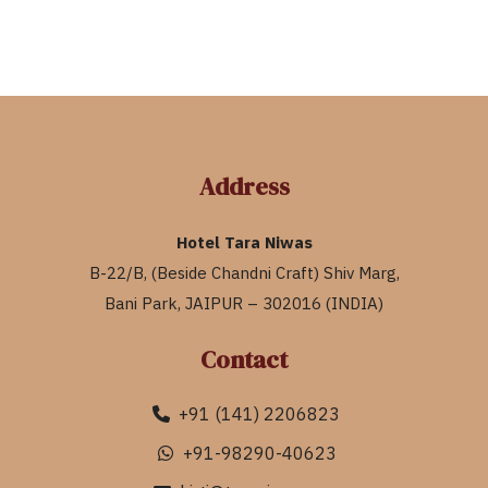
Address
Hotel Tara Niwas
B-22/B, (Beside Chandni Craft) Shiv Marg,
Bani Park, JAIPUR – 302016 (INDIA)
Contact
+91 (141) 2206823
+91-98290-40623