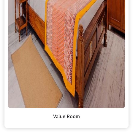
Value Room