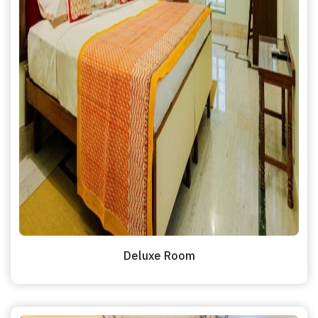
Deluxe Room