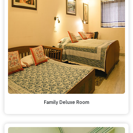
Family Deluxe Room