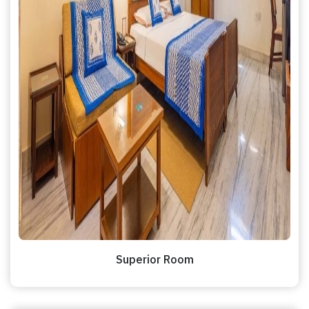
Superior Room