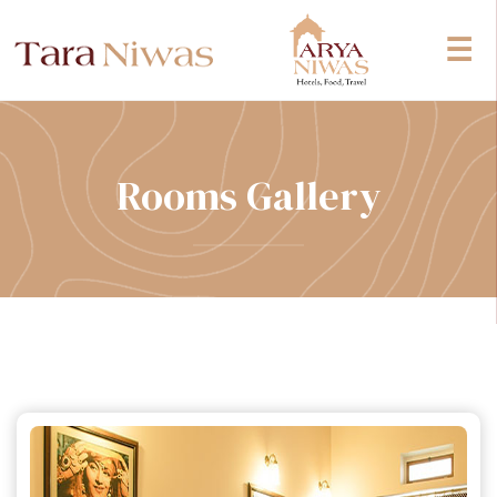
☰
Rooms Gallery