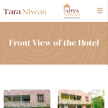
☰
Front View of the Hotel