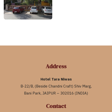
Address
Hotel Tara Niwas
B-22/B, (Beside Chandni Craft) Shiv Marg,
Bani Park, JAIPUR – 302016 (INDIA)
Contact